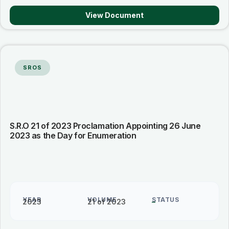
View Document
SROS
S.R.O 21 of 2023 Proclamation Appointing 26 June
2023 as the Day for Enumeration
YEAR
VOLUME
STATUS
2023
21 of 2023
–