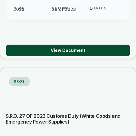
YEAR
VOLUME
STATUS
2023
28 of 2023
–
View Document
SROS
S.R.O. 27 OF 2023 Customs Duty (White Goods and
Emergency Power Supplies)