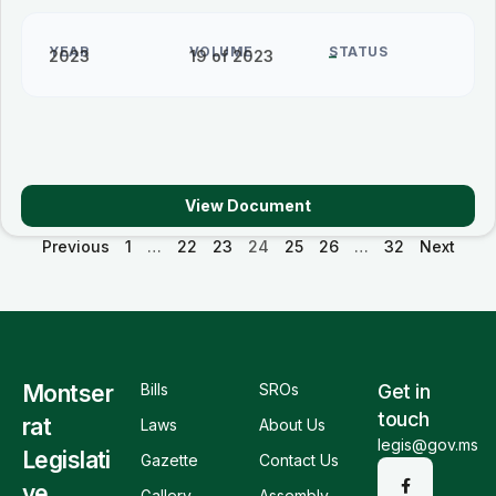
YEAR
VOLUME
STATUS
2023
19 of 2023
–
View Document
Previous
1
…
22
23
24
25
26
…
32
Next
Montser
Bills
SROs
Get in
touch
rat
Laws
About Us
legis@gov.ms
Legislati
Gazette
Contact Us
ve
Gallery
Assembly