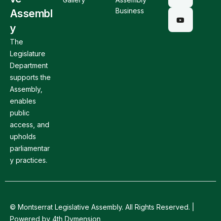
Business
Assembl
y
The
Legislature
Department
supports the
Assembly,
enables
public
access, and
upholds
parliamentar
y practices.
© Montserrat Legislative Assembly. All Rights Reserved. |
Powered by 4th Dymension