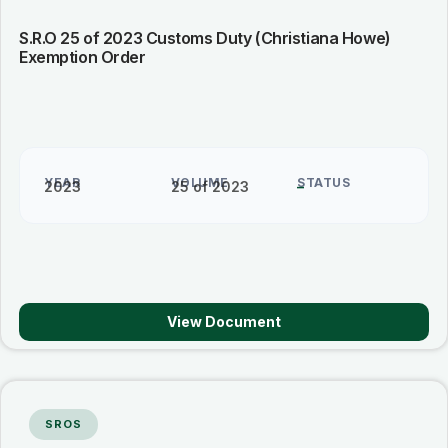
S.R.O 25 of 2023 Customs Duty (Christiana Howe)
Exemption Order
YEAR
VOLUME
STATUS
2023
25 of 2023
–
View Document
SROS