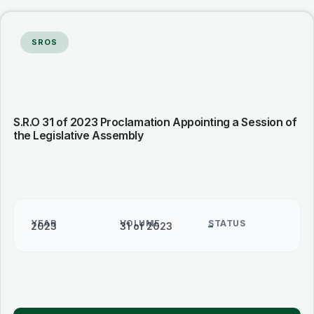
SROS
S.R.O 31 of 2023 Proclamation Appointing a Session of
the Legislative Assembly
YEAR
VOLUME
STATUS
2023
31 of 2023
–