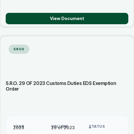
View Document
SROS
S.R.O. 29 OF 2023 Customs Duties EDS Exemption
Order
YEAR
VOLUME
STATUS
2023
29 of 2023
–