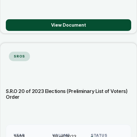
View Document
SROS
S.R.O 20 of 2023 Elections (Preliminary List of Voters)
Order
YEAR
VOLUME
STATUS
2023
20 of 2023
–