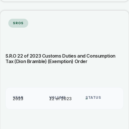
SROS
S.R.O 22 of 2023 Customs Duties and Consumption
Tax (Dion Bramble) (Exemption) Order
YEAR
VOLUME
STATUS
2023
22 of 2023
–