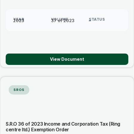
YEAR
VOLUME
STATUS
2023
37 of 2023
–
View Document
SROS
S.R.O 36 of 2023 Income and Corporation Tax (Ring
centre ltd.) Exemption Order