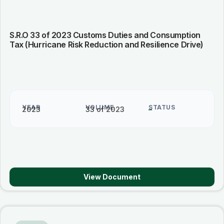
S.R.O 33 of 2023 Customs Duties and Consumption
Tax (Hurricane Risk Reduction and Resilience Drive)
YEAR
VOLUME
STATUS
2023
33 of 2023
–
View Document