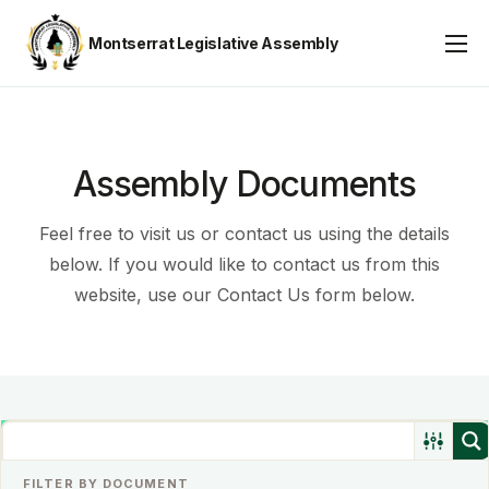
Montserrat Legislative Assembly
Assembly Business
About
Publications
Assembly Documents
Gallery
Feel free to visit us or contact us using the details
Youth Parliament
below. If you would like to contact us from this
website, use our Contact Us form below.
Contact
FILTER BY DOCUMENT