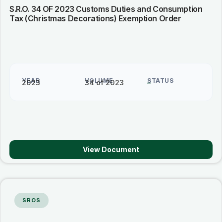
S.R.O. 34 OF 2023 Customs Duties and Consumption
Tax (Christmas Decorations) Exemption Order
YEAR
VOLUME
STATUS
2023
34 of 2023
–
View Document
SROS