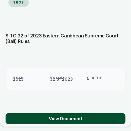
SROS
S.R.O 32 of 2023 Eastern Caribbean Supreme Court
(Bail) Rules
YEAR
VOLUME
STATUS
2023
32 of 2023
–
View Document