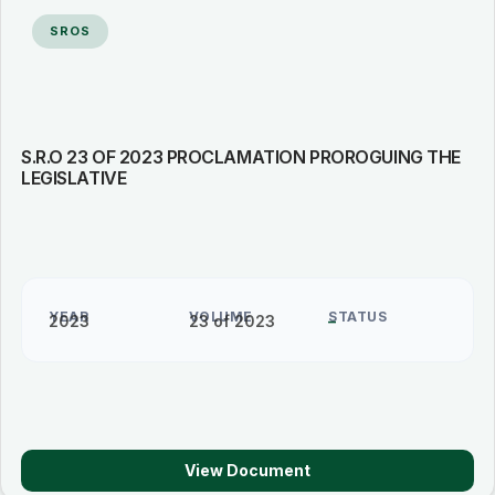
SROS
S.R.O 23 OF 2023 PROCLAMATION PROROGUING THE
LEGISLATIVE
YEAR
VOLUME
STATUS
2023
23 of 2023
–
View Document