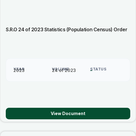
S.R.O 24 of 2023 Statistics (Population Census) Order
YEAR
VOLUME
STATUS
2023
24 of 2023
–
View Document