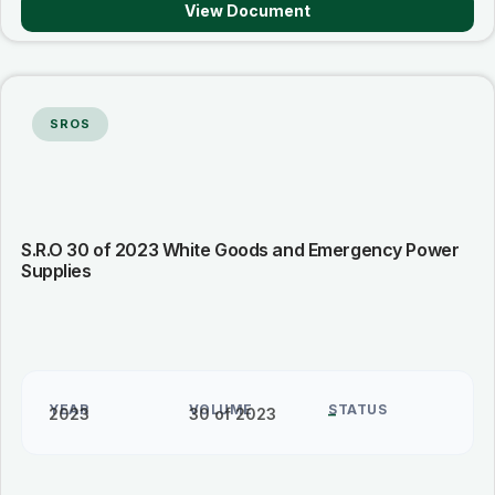
View Document
SROS
S.R.O 30 of 2023 White Goods and Emergency Power
Supplies
YEAR
VOLUME
STATUS
2023
30 of 2023
–