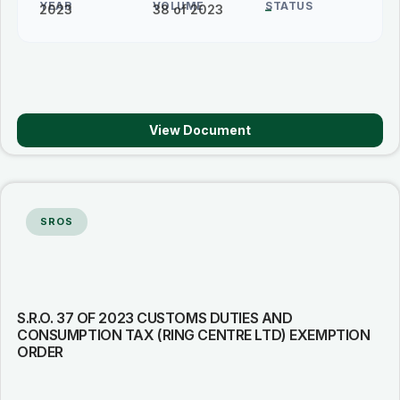
YEAR
VOLUME
STATUS
2023
38 of 2023
–
View Document
SROS
S.R.O. 37 OF 2023 CUSTOMS DUTIES AND
CONSUMPTION TAX (RING CENTRE LTD) EXEMPTION
ORDER