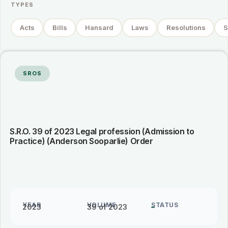
TYPES
Acts
Bills
Hansard
Laws
Resolutions
S
SROS
S.R.O. 39 of 2023 Legal profession (Admission to
Practice) (Anderson Sooparlie) Order
YEAR
VOLUME
STATUS
2023
39 of 2023
–