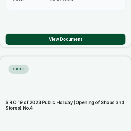
View Document
SROS
S.R.O 19 of 2023 Public Holiday (Opening of Shops and
Stores) No.4