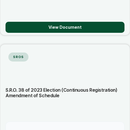
View Document
SROS
S.R.O. 38 of 2023 Election (Continuous Registration)
Amendment of Schedule