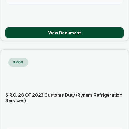
View Document
SROS
S.R.O. 28 OF 2023 Customs Duty (Ryners Refrigeration
Services)