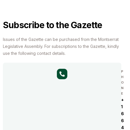
Subscribe to the Gazette
Issues of the Gazette can be purchased from the Montserrat
Legislative Assembly. For subscriptions to the Gazette, kindly
use the following contact details.
P
H
O
N
E
+
1
6
6
4