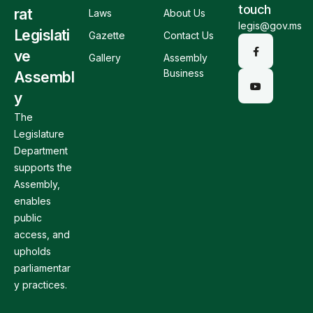
touch
rat
Laws
About Us
legis@gov.ms
Legislati
Gazette
Contact Us
ve
Gallery
Assembly
Business
Assembl
y
The
Legislature
Department
supports the
Assembly,
enables
public
access, and
upholds
parliamentar
y practices.