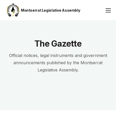
Montserrat Legislative Assembly
Assembly Business
About
Publications
The Gazette
Gallery
Official notices, legal instruments and government
Youth Parliament
announcements published by the Montserrat
Legislative Assembly.
Contact