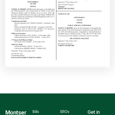
Montser
Bills
SROs
Get in