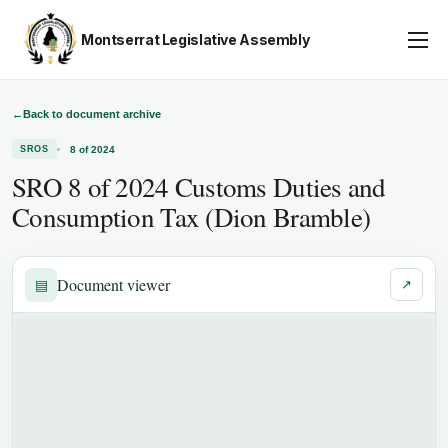
Montserrat Legislative Assembly
Assembly Business
About
←
Back to document archive
8 of 2024
SROS
Publications
SRO 8 of 2024 Customs Duties and
Gallery
Consumption Tax (Dion Bramble)
Youth Parliament
Contact
Document viewer
▤
↗