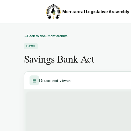
Montserrat Legislative Assembly
←
Back to document archive
LAWS
Savings Bank Act
Document viewer
▤