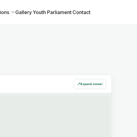
ions
Gallery
Youth Parliament
Contact
↗
Expand viewer