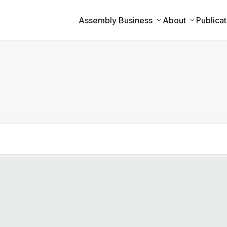
Assembly Business
About
Publicat