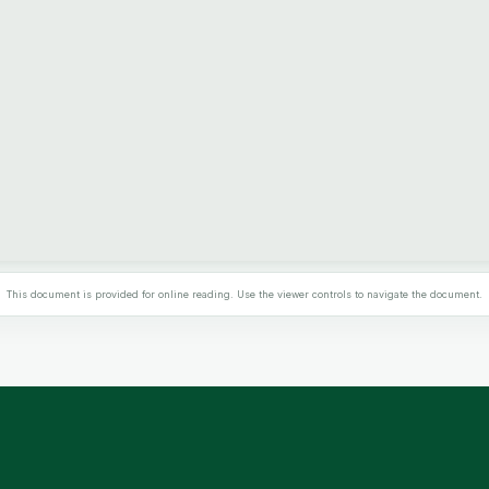
This document is provided for online reading. Use the viewer controls to navigate the document.