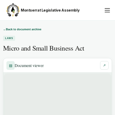
Montserrat Legislative Assembly
Assembly Business
About
←
Back to document archive
LAWS
Publications
Micro and Small Business Act
Gallery
Youth Parliament
Document viewer
▤
↗
Contact