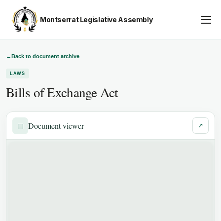
Montserrat Legislative Assembly
Assembly Business
About
←
Back to document archive
LAWS
Publications
Bills of Exchange Act
Gallery
Youth Parliament
Document viewer
▤
↗
Contact