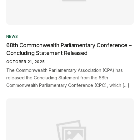
NEWS
68th Commonwealth Parliamentary Conference –
Concluding Statement Released
OCTOBER 21, 2025
The Commonwealth Parliamentary Association (CPA) has
released the Concluding Statement from the 68th
Commonwealth Parliamentary Conference (CPC), which […]