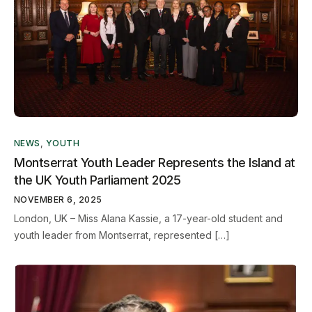
NEWS
,
YOUTH
Montserrat Youth Leader Represents the Island at
the UK Youth Parliament 2025
NOVEMBER 6, 2025
London, UK – Miss Alana Kassie, a 17-year-old student and
youth leader from Montserrat, represented […]