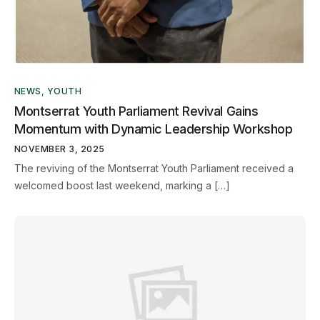
NEWS
,
YOUTH
Montserrat Youth Parliament Revival Gains
Momentum with Dynamic Leadership Workshop
NOVEMBER 3, 2025
The reviving of the Montserrat Youth Parliament received a
welcomed boost last weekend, marking a […]