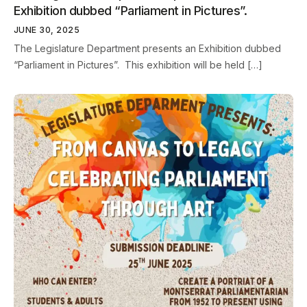
Exhibition dubbed “Parliament in Pictures”.
JUNE 30, 2025
The Legislature Department presents an Exhibition dubbed
“Parliament in Pictures”. This exhibition will be held […]