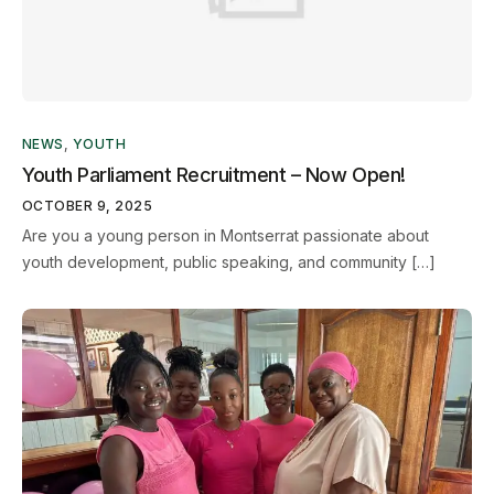
NEWS
,
YOUTH
Youth Parliament Recruitment – Now Open!
OCTOBER 9, 2025
Are you a young person in Montserrat passionate about
youth development, public speaking, and community […]