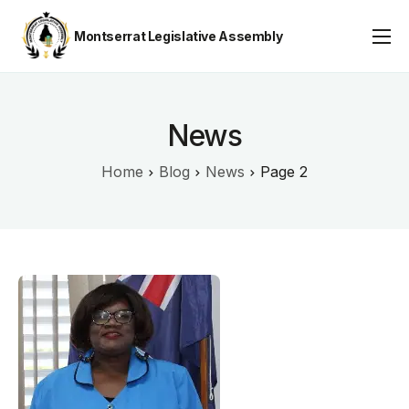
Montserrat Legislative Assembly
Assembly Business
About
News
Publications
Home
Blog
News
Page 2
Gallery
Youth Parliament
Contact