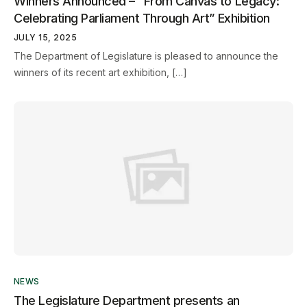
Winners Announced – “From Canvas to Legacy:
Celebrating Parliament Through Art” Exhibition
JULY 15, 2025
The Department of Legislature is pleased to announce the
winners of its recent art exhibition, […]
NEWS
The Legislature Department presents an