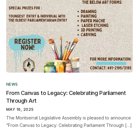
NEWS
From Canvas to Legacy: Celebrating Parliament
Through Art
MAY 16, 2025
The Montserrat Legislative Assembly is pleased to announce
“From Canvas to Legacy: Celebrating Parliament Through […]